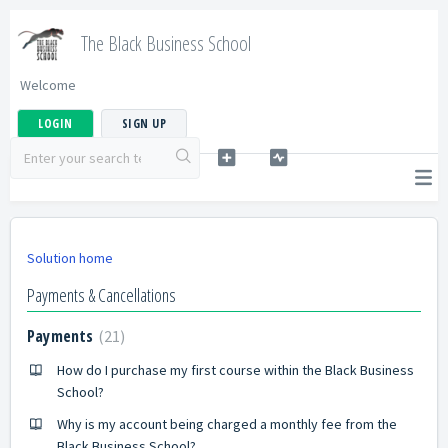
The Black Business School
Welcome
LOGIN
SIGN UP
Solution home
Payments & Cancellations
Payments
21
How do I purchase my first course within the Black Business
School?
Why is my account being charged a monthly fee from the
Black Business School?