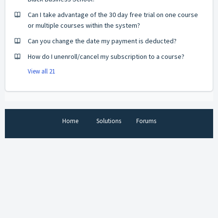
Can I take advantage of the 30 day free trial on one course
or multiple courses within the system?
Can you change the date my payment is deducted?
How do I unenroll/cancel my subscription to a course?
View all 21
Home
Solutions
Forums