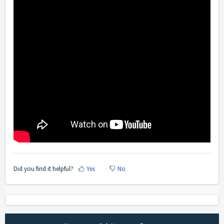
Did you find it helpful?
Yes
No