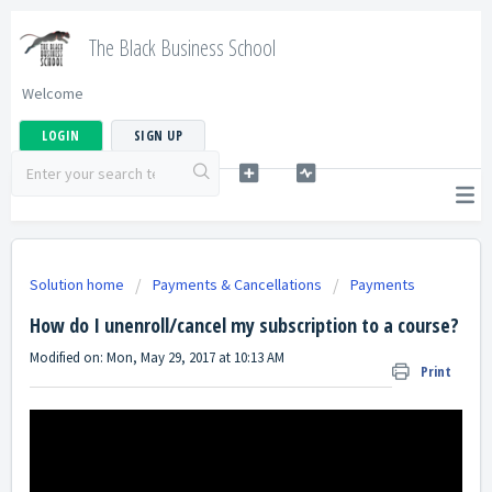
The Black Business School
Welcome
LOGIN
SIGN UP
Solution home
Payments & Cancellations
Payments
How do I unenroll/cancel my subscription to a course?
Modified on: Mon, May 29, 2017 at 10:13 AM
Print