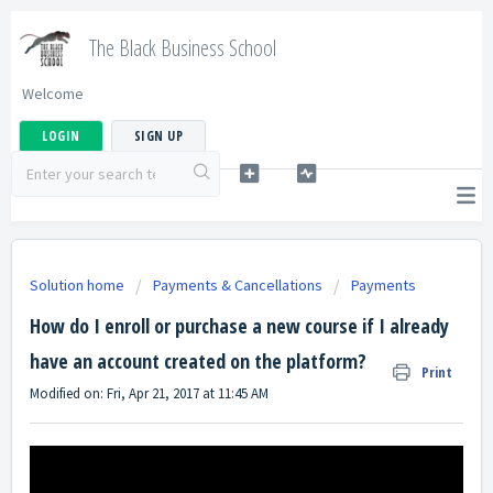
The Black Business School
Welcome
LOGIN
SIGN UP
Solution home
Payments & Cancellations
Payments
How do I enroll or purchase a new course if I already
have an account created on the platform?
Print
Modified on: Fri, Apr 21, 2017 at 11:45 AM