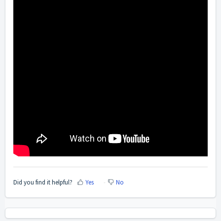
Did you find it helpful?
Yes
No