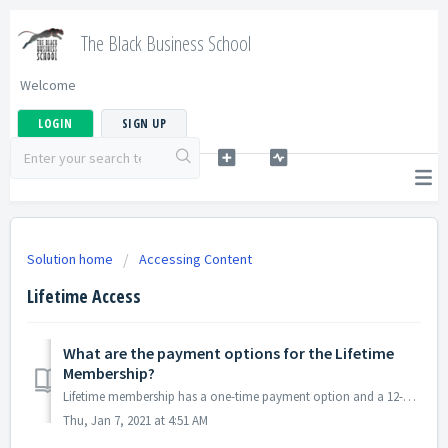
The Black Business School
Welcome
LOGIN
SIGN UP
Solution home
Accessing Content
Lifetime Access
What are the payment options for the Lifetime
Membership?
Lifetime membership has a one-time payment option and a 12-month installment option. This will give you access to the course as long as you continue to...
Thu, Jan 7, 2021 at 4:51 AM