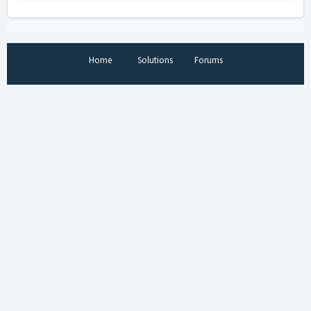
Home
Solutions
Forums