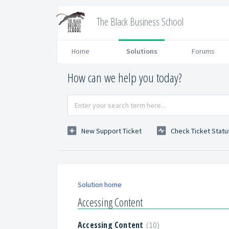
The Black Business School
Home
Solutions
Forums
How can we help you today?
New Support Ticket
Check Ticket Statu
Solution home
Accessing Content
Accessing Content
10