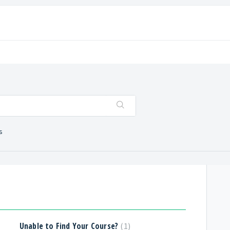
s
Unable to Find Your Course?
1