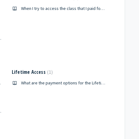
When I try to access the class that I paid for, it seems like I am being asked to pay for it again. How can I access my class?
 I have canceled?
Lifetime Access
1
e course at the sametime?
What are the payment options for the Lifetime Membership?
 in the Premium Package?