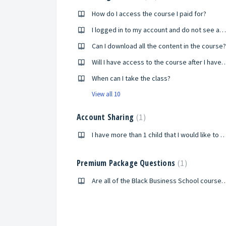
How do I access the course I paid for?
I logged in to my account and do not see any of the courses I enrolled in?
Can I download all the content in the course?
Will I have access to the course after
When can I take the class?
View all 10
Account Sharing
1
I have more than 1 child that I would like to participate in the Black Millionaires of Tomorrow program. How will they be able to take th
Premium Package Questions
1
Are all of the Black Business School courses included