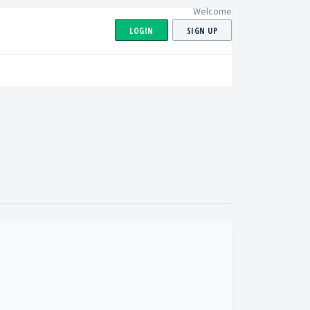
Welcome
LOGIN
SIGN UP