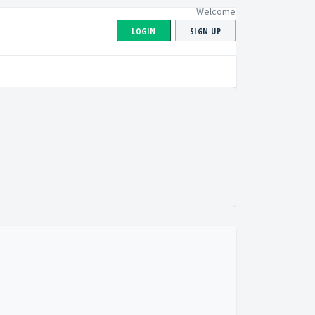
Welcome
LOGIN
SIGN UP