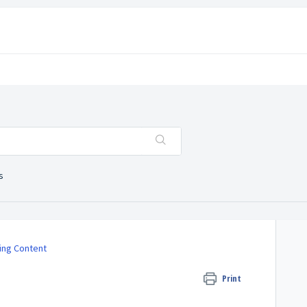
s
ing Content
Print