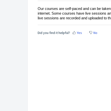
Our courses are self-paced and can be taken 
internet. Some courses have live sessions and
live sessions are recorded and uploaded to t
Did you find it helpful?
Yes
No