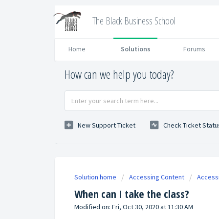
The Black Business School
Home
Solutions
Forums
How can we help you today?
New Support Ticket
Check Ticket Statu
Solution home
Accessing Content
Access
When can I take the class?
Modified on: Fri, Oct 30, 2020 at 11:30 AM