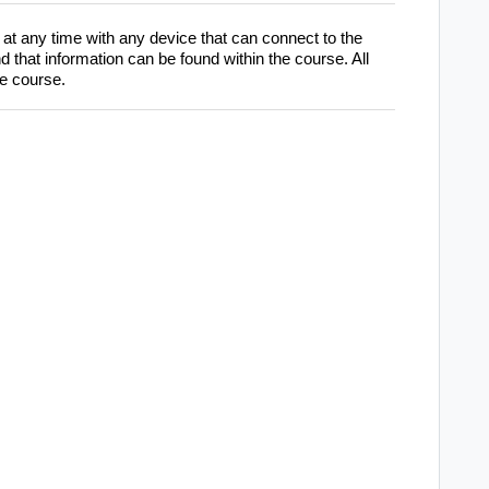
at any time with any device that can connect to the
 that information can be found within the course. All
he course.