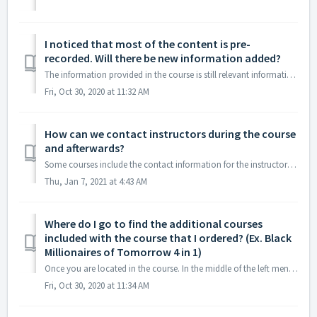
I noticed that most of the content is pre-
recorded. Will there be new information added?
The information provided in the course is still relevant information for wealth building. The content is pre-recorded so it can be accessed at any time. Our...
Fri, Oct 30, 2020 at 11:32 AM
How can we contact instructors during the course
and afterwards?
Some courses include the contact information for the instructor within the course. This does not apply to all courses.
Thu, Jan 7, 2021 at 4:43 AM
Where do I go to find the additional courses
included with the course that I ordered? (Ex. Black
Millionaires of Tomorrow 4 in 1)
Once you are located in the course. In the middle of the left menu, you can click on Included courses to see all courses included.
Fri, Oct 30, 2020 at 11:34 AM