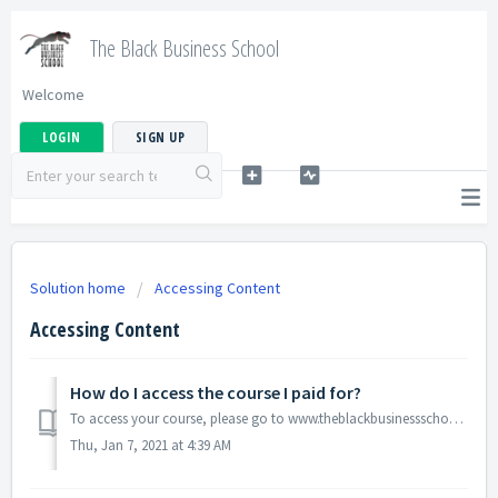
The Black Business School
Welcome
LOGIN
SIGN UP
Solution home
Accessing Content
Accessing Content
How do I access the course I paid for?
To access your course, please go to www.theblackbusinessschool.com to login in. Your email is your username.
Thu, Jan 7, 2021 at 4:39 AM