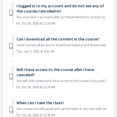
I logged in to my account and do not see any of
the courses I enrolled in?
You may have 2 accounts with us. Please feel free to contact support so they can research this issue.
Fri, Oct 30, 2020 at 11:16 AM
Can I download all the content in the course?
Some courses allow you to download material and lecture videos but others do not. We recommend and encourage note-taking because it helps students to retain...
Thu, Jan 7, 2021 at 4:41 AM
Will I have access to the course after I have
canceled?
You will only continue to have access to the course if you paid for a Lifetime subscription. This will also allow you to have access to any updated material.
Fri, Oct 30, 2020 at 11:29 AM
When can I take the class?
Our courses are self-paced and can be taken at any time with any device that can connect to the internet. Some courses have live sessions and that informati...
Fri, Oct 30, 2020 at 11:30 AM