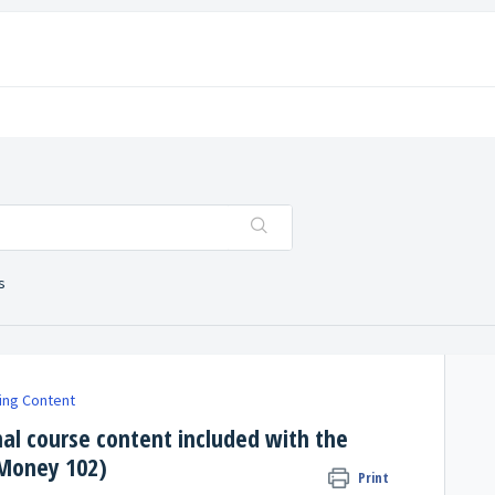
s
ing Content
nal course content included with the
 Money 102)
Print