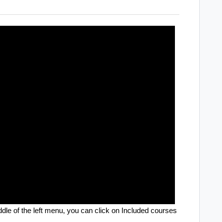
ddle of the left menu, you can click on Included courses