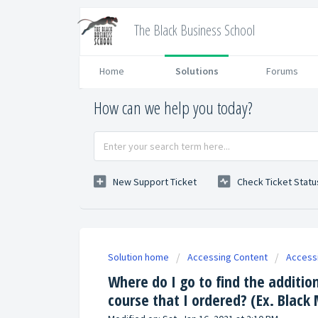
The Black Business School
Home
Solutions
Forums
How can we help you today?
New Support Ticket
Check Ticket Statu
Solution home
Accessing Content
Access
Where do I go to find the additio
course that I ordered? (Ex. Black