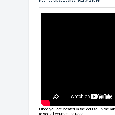
Modified on: Sat, Jan 16, 2021 at 2:10 PM
Once you are located in the course. In the mi
to see all courses included.