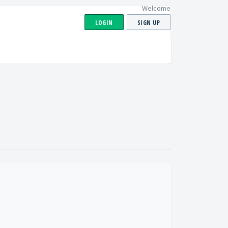
Welcome
LOGIN
SIGN UP