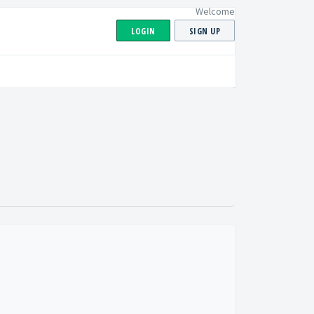
Welcome
LOGIN
SIGN UP