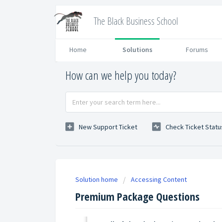
The Black Business School
Home
Solutions
Forums
How can we help you today?
New Support Ticket
Check Ticket Statu
Solution home
Accessing Content
Premium Package Questions