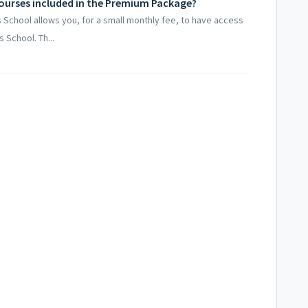
 courses included in the Premium Package?
School allows you, for a small monthly fee, to have access
 School. Th...