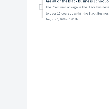
Are all of the Black Business School
The Premium Package in The Black Business 
to over 15 courses within the Black Business
Tue, Nov 3, 2020 at 3:00 PM