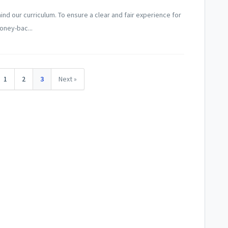
nd our curriculum. To ensure a clear and fair experience for
oney-bac...
1
2
3
Next »