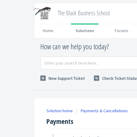
The Black Business School
Home
Solutions
Forums
How can we help you today?
New Support Ticket
Check Ticket Statu
Solution home
Payments & Cancellations
Payments