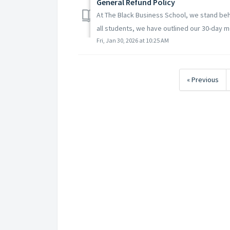
General Refund Policy
At The Black Business School, we stand behi
all students, we have outlined our 30-day m
Fri, Jan 30, 2026 at 10:25 AM
« Previous