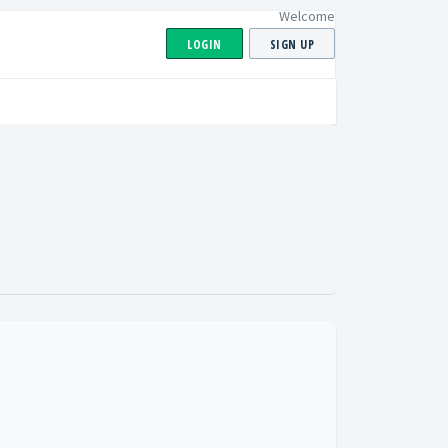
Welcome
LOGIN
SIGN UP